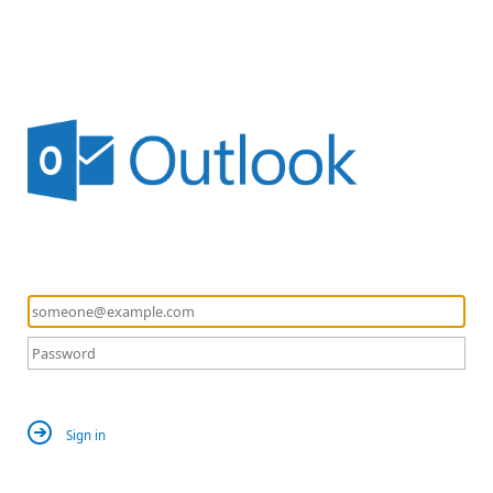
Sign in