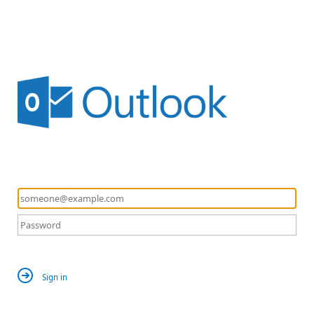
Sign in