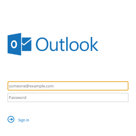
Sign in