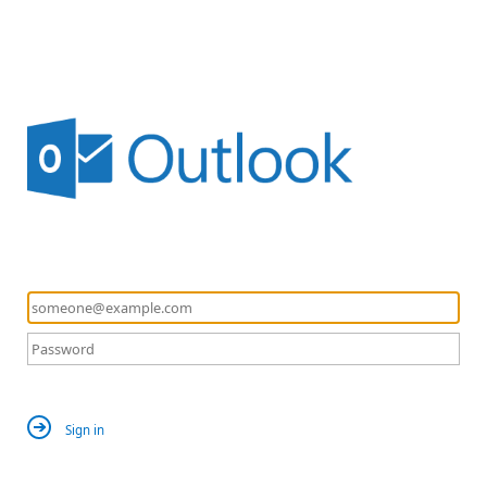
Sign in