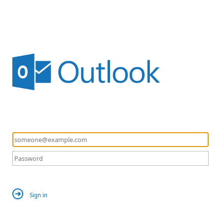
Sign in